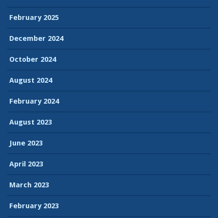
February 2025
December 2024
October 2024
August 2024
February 2024
August 2023
June 2023
April 2023
March 2023
February 2023