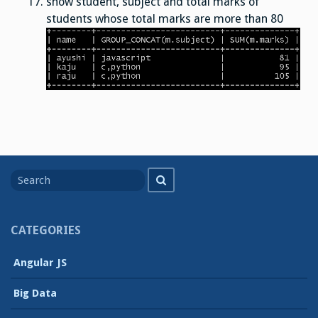
show student, subject and total marks of
students whose total marks are more than 80
Search
Search
for
CATEGORIES
Angular JS
Big Data