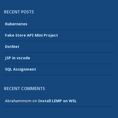
RECENT POSTS
Kubernetes
Fake Store API Mini Project
DotNet
JSP in vscode
SQL Assignment
RECENT COMMENTS
Abrahammom
on
Install LEMP on WSL