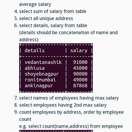
average salary
select sum of salary from table
select all unique address
select details, salary from table
(details should be concatenation of name and
address)
select names of employees having max salary
select employees having 2nd max salary
count employees by address, order by employee
count
e.g. select count(name,address) from employee