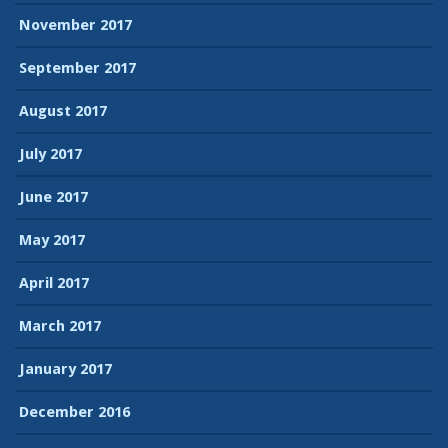
November 2017
September 2017
August 2017
July 2017
June 2017
May 2017
April 2017
March 2017
January 2017
December 2016