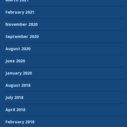
February 2021
November 2020
September 2020
August 2020
June 2020
January 2020
August 2018
July 2018
April 2018
February 2018