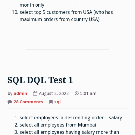
month only
select top 5 customers from USA (who has
maximum orders from country USA)
SQL DQL Test 1
by
admin
August 2, 2022
5:01 am
on
28 Comments
sql
SQL
DQL
Test
select employees in descending order – salary
1
select all employees from Mumbai
select all employees having salary more than