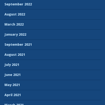
September 2022
August 2022
March 2022
January 2022
September 2021
August 2021
July 2021
June 2021
May 2021
April 2021
March 2021