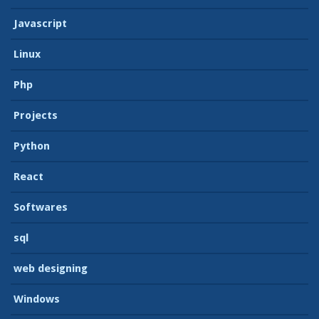
Javascript
Linux
Php
Projects
Python
React
Softwares
sql
web designing
Windows