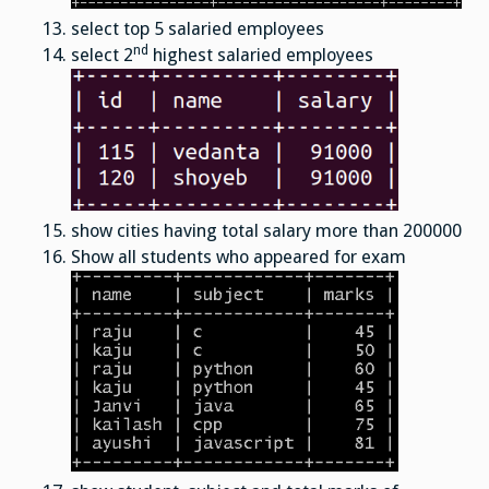
select top 5 salaried employees
nd
select 2
highest salaried employees
show cities having total salary more than 200000
Show all students who appeared for exam