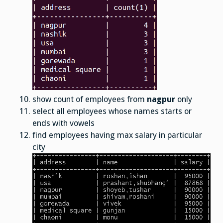
show count of employees from
nagpur
only
select all employees whose names starts or
ends with vowels
find employees having max salary in particular
city