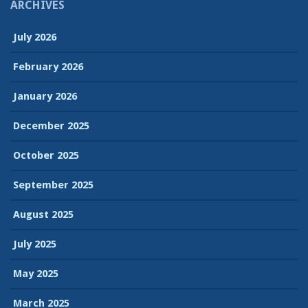
ARCHIVES
July 2026
February 2026
January 2026
December 2025
October 2025
September 2025
August 2025
July 2025
May 2025
March 2025