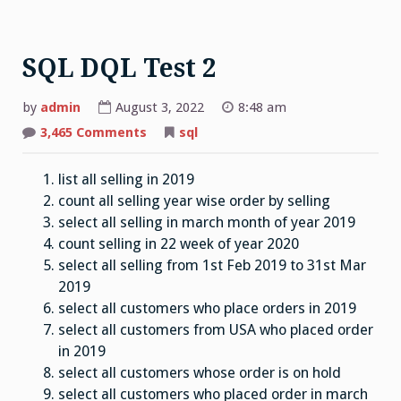
SQL DQL Test 2
by
admin
August 3, 2022
8:48 am
on
3,465 Comments
sql
SQL
DQL
Test
list all selling in 2019
2
count all selling year wise order by selling
select all selling in march month of year 2019
count selling in 22 week of year 2020
select all selling from 1st Feb 2019 to 31st Mar
2019
select all customers who place orders in 2019
select all customers from USA who placed order
in 2019
select all customers whose order is on hold
select all customers who placed order in march