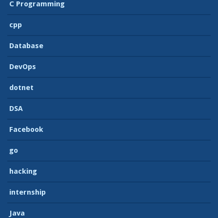
C Programming
cpp
Database
DevOps
dotnet
DSA
Facebook
go
hacking
internship
Java