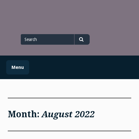
Skip
to
content
Search
for
Search
Menu
Month:
August 2022