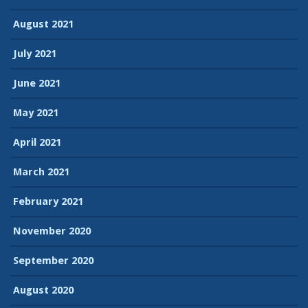
August 2021
July 2021
June 2021
May 2021
April 2021
March 2021
February 2021
November 2020
September 2020
August 2020