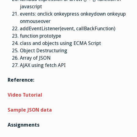
javascript
events: onclick onkeypress onkeydown onkeyup
onmouseover
addEventListener(event, callBackFunction)
function prototype
class and objects using ECMA Script
Object Destructuring
Array of JSON
AJAX using fetch API
Reference:
Video Tutorial
Sample JSON data
Assignments