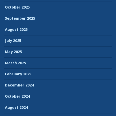
October 2025
September 2025
August 2025
July 2025
May 2025
March 2025
February 2025
December 2024
October 2024
August 2024