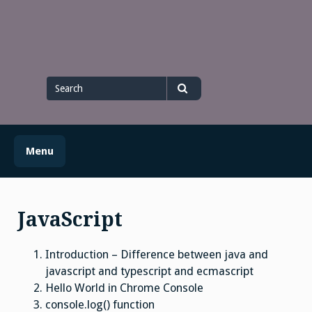
Skip
to
content
Search
for
Search
Menu
JavaScript
Introduction – Difference between java and
javascript and typescript and ecmascript
Hello World in Chrome Console
console.log() function