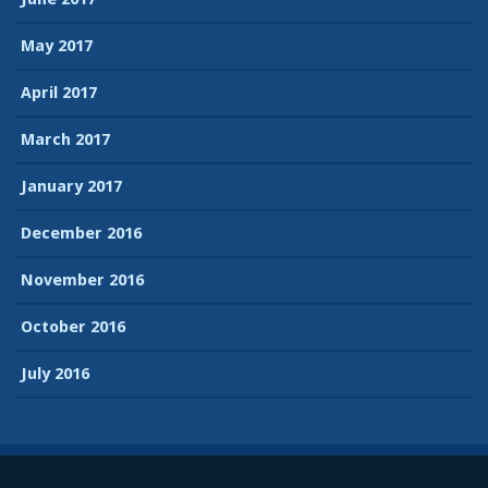
May 2017
April 2017
March 2017
January 2017
December 2016
November 2016
October 2016
July 2016