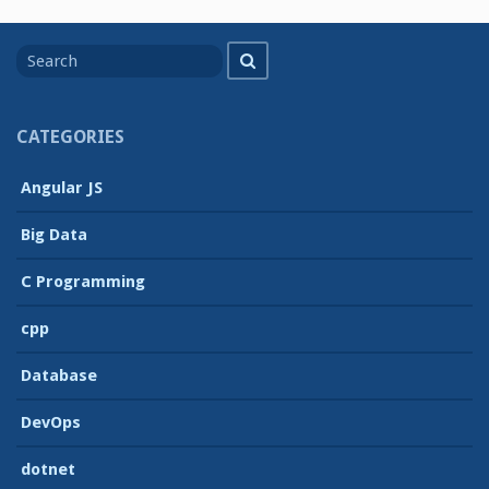
Search
Search
for
CATEGORIES
Angular JS
Big Data
C Programming
cpp
Database
DevOps
dotnet