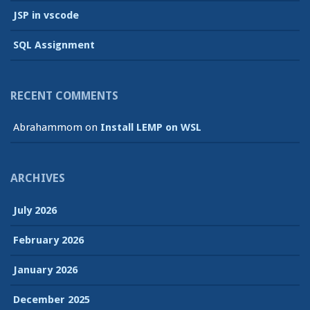
JSP in vscode
SQL Assignment
RECENT COMMENTS
Abrahammom
on
Install LEMP on WSL
ARCHIVES
July 2026
February 2026
January 2026
December 2025