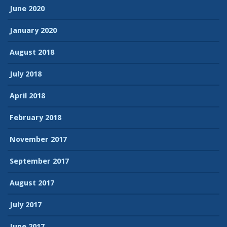
June 2020
January 2020
August 2018
July 2018
April 2018
February 2018
November 2017
September 2017
August 2017
July 2017
June 2017