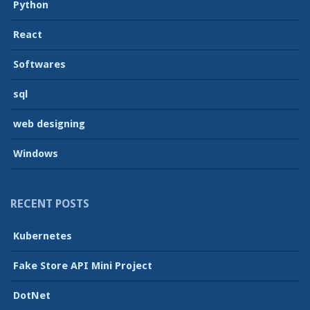
Python
React
Softwares
sql
web designing
Windows
RECENT POSTS
Kubernetes
Fake Store API Mini Project
DotNet