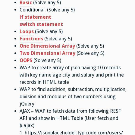
Basic
(Solve any 5)
Conditional: (Solve any 5)
if statement
switch statement
Loops
(Solve any 5)
Functions
(Solve any 5)
One Dimensional Array
(Solve any 5)
Two Dimensional Array
(Solve any 5)
OOPS
(Solve any 5)
WAP to create array of json having 10 records
with key name age city and salary and print the
records in HTML table
WAP to find addition, subtraction, multiplication,
division and modulus of two numbers using
jQuery
AJAX – WAP to fetch data from following REST
API and show in HTML Table (User fetch and
$.ajax)
1. https://jsonplaceholder.typicode.com/users/