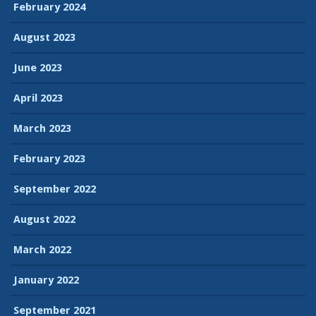
February 2024
August 2023
June 2023
April 2023
March 2023
February 2023
September 2022
August 2022
March 2022
January 2022
September 2021