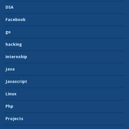
DSA
Facebook
go
hacking
internship
Java
Javascript
Linux
Php
Projects