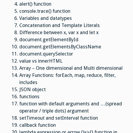
alert() function
console.trace() function
Variables and datatypes
Concatenation and Template Literals
Difference between x, var x and let x
document.getElementById
document.getElementsByClassName
document.
querySelector
value vs innerHTML
Array – One dimensional and Multi dimensional
Array Functions: forEach, map, reduce, filter,
includes
JSON object
functions
function with default arguments and …(spread
operator / triple dots) argument
setTimeout and setInterval function
callback function
lambda expression or arrow ()=>{} function in