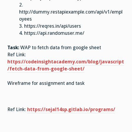
2.
http://dummy.restapiexample.com/api/v1/empl
oyees
3. https://reqres.in/api/users
4. https://api.randomuser.me/
Task:
WAP to fetch data from google sheet
Ref Link:
https://codeinsightacademy.com/blog/javascript
/fetch-data-from-google-sheet/
Wireframe for assignment and task
Ref Link:
https://sejal14sp.gitlab.io/programs/