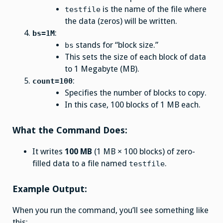
is the name of the file where
testfile
the data (zeros) will be written.
:
bs=1M
stands for “block size.”
bs
This sets the size of each block of data
to 1 Megabyte (MB).
:
count=100
Specifies the number of blocks to copy.
In this case, 100 blocks of 1 MB each.
What the Command Does:
It writes
100 MB
(1 MB × 100 blocks) of zero-
filled data to a file named
.
testfile
Example Output:
When you run the command, you’ll see something like
this: