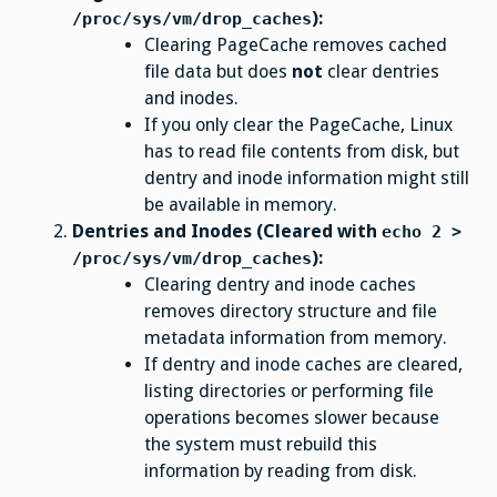
):
/proc/sys/vm/drop_caches
Clearing PageCache removes cached
file data but does
not
clear dentries
and inodes.
If you only clear the PageCache, Linux
has to read file contents from disk, but
dentry and inode information might still
be available in memory.
Dentries and Inodes (Cleared with
echo 2 >
):
/proc/sys/vm/drop_caches
Clearing dentry and inode caches
removes directory structure and file
metadata information from memory.
If dentry and inode caches are cleared,
listing directories or performing file
operations becomes slower because
the system must rebuild this
information by reading from disk.