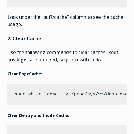
Look under the “buff/cache” column to see the cache
usage.
2. Clear Cache
Use the following commands to clear caches. Root
privileges are required, so prefix with
:
sudo
Clear PageCache:
Clear Dentry and Inode Cache: