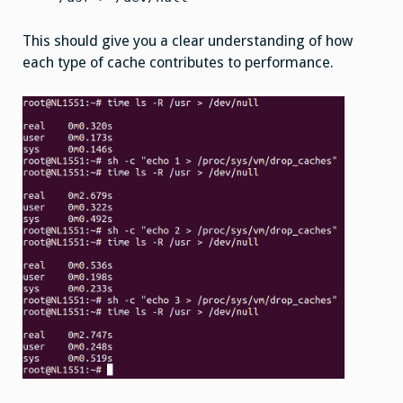
This should give you a clear understanding of how
each type of cache contributes to performance.