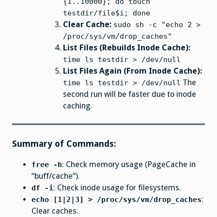
{1..10000}; do touch
testdir/file$i; done
Clear Cache:
sudo sh -c "echo 2 >
/proc/sys/vm/drop_caches"
List Files (Rebuilds Inode Cache):
time ls testdir > /dev/null
List Files Again (From Inode Cache):
The
time ls testdir > /dev/null
second run will be faster due to inode
caching.
Summary of Commands:
: Check memory usage (PageCache in
free -h
“buff/cache”).
: Check inode usage for filesystems.
df -i
:
echo [1|2|3] > /proc/sys/vm/drop_caches
Clear caches.