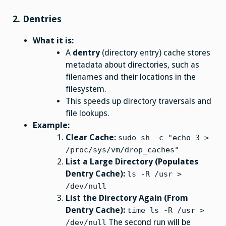
2.
Dentries
What it is:
A
dentry
(directory entry) cache stores
metadata about directories, such as
filenames and their locations in the
filesystem.
This speeds up directory traversals and
file lookups.
Example:
Clear Cache:
sudo sh -c "echo 3 >
/proc/sys/vm/drop_caches"
List a Large Directory (Populates
Dentry Cache):
ls -R /usr >
/dev/null
List the Directory Again (From
Dentry Cache):
time ls -R /usr >
The second run will be
/dev/null