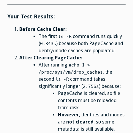
Your Test Results:
Before Cache Clear:
The first
command runs quickly
ls -R
(
) because both PageCache and
0.343s
dentry/inode caches are populated.
After Clearing PageCache:
After running
echo 1 >
, the
/proc/sys/vm/drop_caches
second
command takes
ls -R
significantly longer (
) because:
2.756s
PageCache is cleared, so file
contents must be reloaded
from disk.
However
, dentries and inodes
are
not cleared
, so some
metadata is still available.