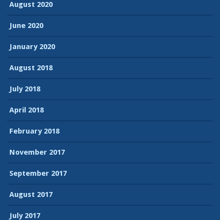
August 2020
June 2020
January 2020
August 2018
July 2018
April 2018
February 2018
November 2017
September 2017
August 2017
July 2017