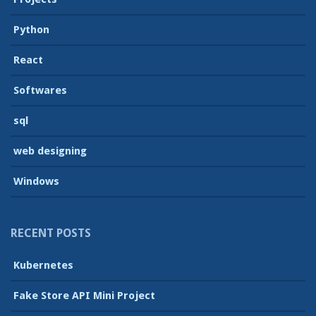
Python
React
Softwares
sql
web designing
Windows
RECENT POSTS
Kubernetes
Fake Store API Mini Project