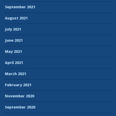
September 2021
August 2021
July 2021
June 2021
May 2021
April 2021
March 2021
February 2021
November 2020
September 2020