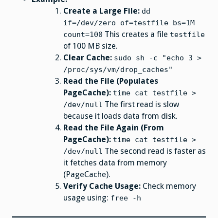
Create a Large File:
dd
if=/dev/zero of=testfile bs=1M
This creates a file
count=100
testfile
of 100 MB size.
Clear Cache:
sudo sh -c "echo 3 >
/proc/sys/vm/drop_caches"
Read the File (Populates
PageCache):
time cat testfile >
The first read is slow
/dev/null
because it loads data from disk.
Read the File Again (From
PageCache):
time cat testfile >
The second read is faster as
/dev/null
it fetches data from memory
(PageCache).
Verify Cache Usage:
Check memory
usage using:
free -h