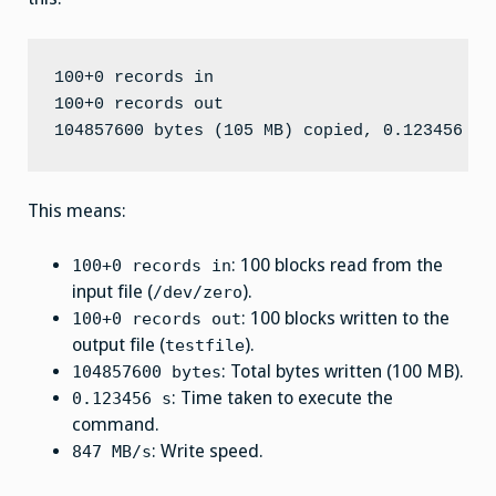
100+0 records in

100+0 records out

This means:
: 100 blocks read from the
100+0 records in
input file (
).
/dev/zero
: 100 blocks written to the
100+0 records out
output file (
).
testfile
: Total bytes written (100 MB).
104857600 bytes
: Time taken to execute the
0.123456 s
command.
: Write speed.
847 MB/s