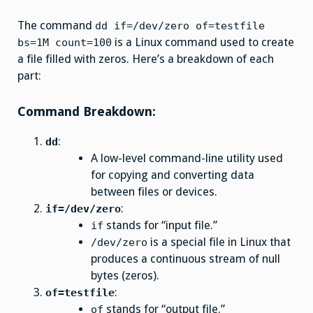
The command
dd if=/dev/zero of=testfile
is a Linux command used to create
bs=1M count=100
a file filled with zeros. Here’s a breakdown of each
part:
Command Breakdown:
:
dd
A low-level command-line utility used
for copying and converting data
between files or devices.
:
if=/dev/zero
stands for “input file.”
if
is a special file in Linux that
/dev/zero
produces a continuous stream of null
bytes (zeros).
:
of=testfile
stands for “output file.”
of