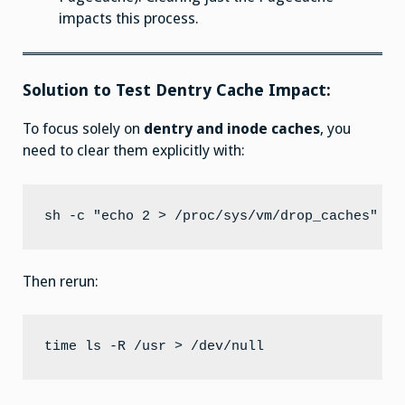
impacts this process.
Solution to Test Dentry Cache Impact:
To focus solely on
dentry and inode caches
, you
need to clear them explicitly with:
Then rerun: