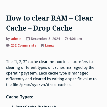
How to clear RAM – Clear
Cache – Drop Cache
by
admin
December 3, 2024
4:06 am
on
252 Comments
Linux
How
to
clear
RAM
The “1, 2, 3” cache clear method in Linux refers to
–
Clear
clearing different types of caches managed by the
Cache
–
operating system. Each cache type is managed
Drop
Cache
differently and cleared by writing a specific value to
the file
.
/proc/sys/vm/drop_caches
Cache Types: