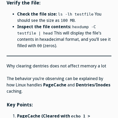
Verify the File:
Check the file size:
You
ls -lh testfile
should see the size as
.
100 MB
Inspect the file contents:
hexdump -C
This will display the file’s
testfile | head
contents in hexadecimal format, and you’ll see it
filled with
(zeros).
00
Why clearing dentries does not affect memory a lot
The behavior you’re observing can be explained by
how Linux handles
PageCache
and
Dentries/Inodes
caching.
Key Points:
PageCache (Cleared with
echo 1 >