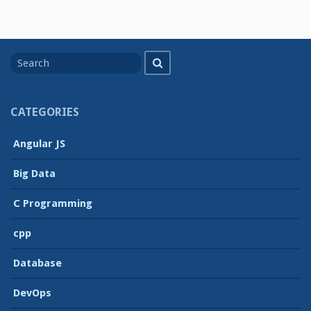
Search
Search
for
CATEGORIES
Angular JS
Big Data
C Programming
cpp
Database
DevOps