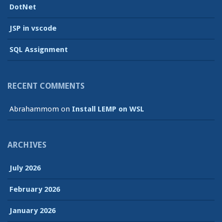
DotNet
JSP in vscode
SQL Assignment
RECENT COMMENTS
Abrahammom
on
Install LEMP on WSL
ARCHIVES
July 2026
February 2026
January 2026