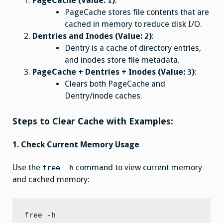
PageCache (Value:
)
:
1
PageCache stores file contents that are
cached in memory to reduce disk I/O.
Dentries and Inodes (Value:
)
:
2
Dentry is a cache of directory entries,
and inodes store file metadata.
PageCache + Dentries + Inodes (Value:
)
:
3
Clears both PageCache and
Dentry/inode caches.
Steps to Clear Cache with Examples:
1. Check Current Memory Usage
Use the
command to view current memory
free -h
and cached memory: