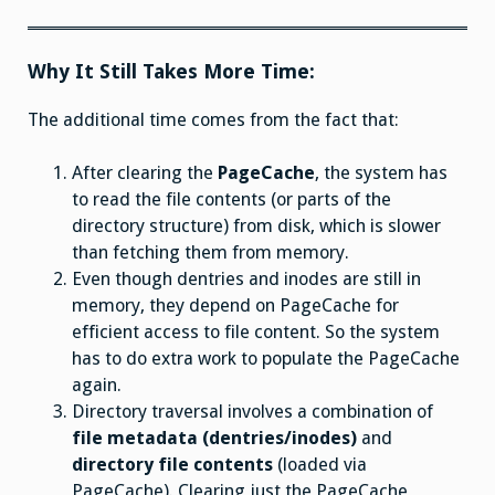
Why It Still Takes More Time:
The additional time comes from the fact that:
After clearing the
PageCache
, the system has
to read the file contents (or parts of the
directory structure) from disk, which is slower
than fetching them from memory.
Even though dentries and inodes are still in
memory, they depend on PageCache for
efficient access to file content. So the system
has to do extra work to populate the PageCache
again.
Directory traversal involves a combination of
file metadata (dentries/inodes)
and
directory file contents
(loaded via
PageCache). Clearing just the PageCache