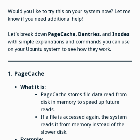
Would you like to try this on your system now? Let me
know if you need additional help!
Let’s break down
PageCache
,
Dentries
, and
Inodes
with simple explanations and commands you can use
on your Ubuntu system to see how they work.
1.
PageCache
What it is:
PageCache stores file data read from
disk in memory to speed up future
reads.
If a file is accessed again, the system
reads it from memory instead of the
slower disk.
Example: