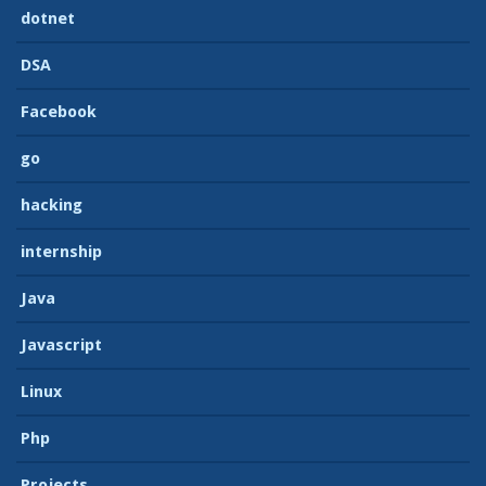
dotnet
DSA
Facebook
go
hacking
internship
Java
Javascript
Linux
Php
Projects