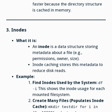
faster because the directory structure
is cached in memory.
3.
Inodes
What it is:
An
inode
is a data structure storing
metadata about a file (e.g.,
permissions, owner, size).
Inode caching stores this metadata to
reduce disk reads.
Example:
Find Inodes Used by the System:
df
This shows the inode usage for each
-i
mounted filesystem.
Create Many Files (Populates Inode
Cache):
mkdir testdir for i in