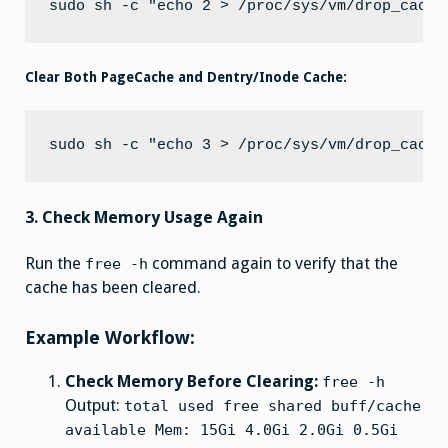
Clear Both PageCache and Dentry/Inode Cache:
3. Check Memory Usage Again
Run the
command again to verify that the
free -h
cache has been cleared.
Example Workflow:
Check Memory Before Clearing:
free -h
Output:
total used free shared buff/cache
available Mem: 15Gi 4.0Gi 2.0Gi 0.5Gi