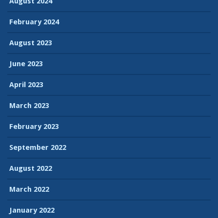
August 2024
February 2024
August 2023
June 2023
April 2023
March 2023
February 2023
September 2022
August 2022
March 2022
January 2022