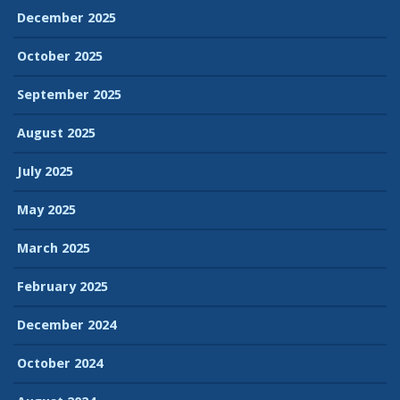
December 2025
October 2025
September 2025
August 2025
July 2025
May 2025
March 2025
February 2025
December 2024
October 2024