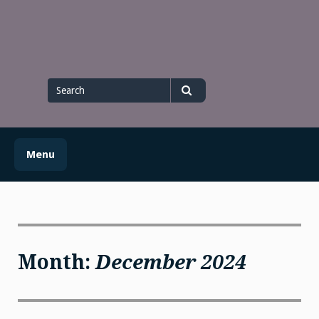
Skip
to
content
Search
for
Search
Menu
Month:
December 2024