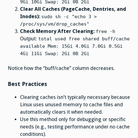
9Gi 10Gi Swap: 2Gi 0B 2Gi
Clear All Caches (PageCache, Dentries, and
Inodes):
sudo sh -c "echo 3 >
/proc/sys/vm/drop_caches"
Check Memory After Clearing:
free -h
Output:
total used free shared buff/cache
available Mem: 15Gi 4.0Gi 7.0Gi 0.5Gi
4Gi 11Gi Swap: 2Gi 0B 2Gi
Notice how the “buff/cache” column decreases.
Best Practices
Clearing caches isn’t typically necessary because
Linux uses unused memory to cache files and
automatically clears it when needed.
Use this method only for debugging or specific
needs (e.g., testing performance under no cache
conditions).