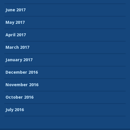
June 2017
May 2017
April 2017
March 2017
January 2017
December 2016
November 2016
October 2016
July 2016