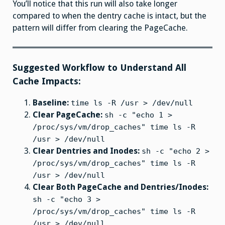
You’ll notice that this run will also take longer
compared to when the dentry cache is intact, but the
pattern will differ from clearing the PageCache.
Suggested Workflow to Understand All
Cache Impacts:
Baseline:
time ls -R /usr > /dev/null
Clear PageCache:
sh -c "echo 1 >
/proc/sys/vm/drop_caches" time ls -R
/usr > /dev/null
Clear Dentries and Inodes:
sh -c "echo 2 >
/proc/sys/vm/drop_caches" time ls -R
/usr > /dev/null
Clear Both PageCache and Dentries/Inodes:
sh -c "echo 3 >
/proc/sys/vm/drop_caches" time ls -R
/usr > /dev/null