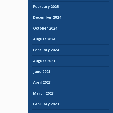
February 2025
December 2024
October 2024
August 2024
February 2024
August 2023
June 2023
April 2023
March 2023
February 2023