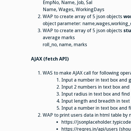
EmpNo, Name, Job, Sal
Name, Wages, WorkingDays
WAP to create array of 5 json objects
wo
object parameter: name,wages,working_
WAP to create array of 5 json objects
st
average marks
roll_no, name, marks
AJAX (fetch API)
WAS to make AJAX call for following oper
Input a number in text box and 
Input 2 numbers in text box and
Input radius in text box and fin
Input length and breadth in text
Input a number in text box and f
WAP to print users data in html table by 
https://jsonplaceholder.typicod
https://reqres.in/api/users (sho