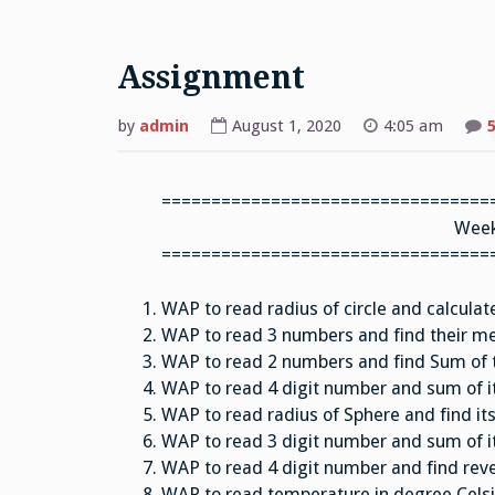
Assignment
by
admin
August 1, 2020
4:05 am
=================================
Week
=================================
WAP to read radius of circle and calcula
WAP to read 3 numbers and find their m
WAP to read 2 numbers and find Sum of th
WAP to read 4 digit number and sum of it
WAP to read radius of Sphere and find it
WAP to read 3 digit number and sum of it
WAP to read 4 digit number and find rev
WAP to read temperature in degree Celsiu