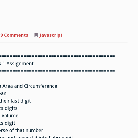
on
59 Comments
Javascript
Assignment
==========================================
 1 Assignment
==========================================
te Area and Circumference
ean
eir last digit
s digits
s Volume
s digit
erse of that number
s and convert it into Fahrenheit