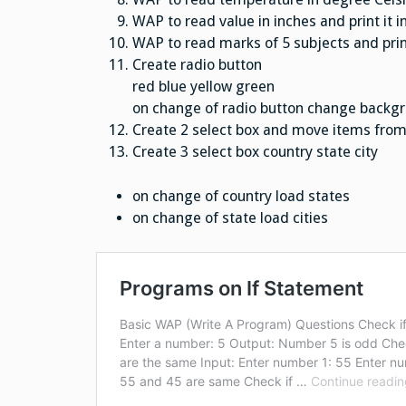
WAP to read value in inches and print it i
WAP to read marks of 5 subjects and prin
Create radio button
red blue yellow green
on change of radio button change backgr
Create 2 select box and move items from l
Create 3 select box country state city
on change of country load states
on change of state load cities