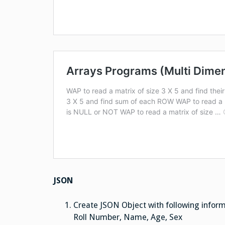
JSON
Create JSON Object with following infor
Roll Number, Name, Age, Sex