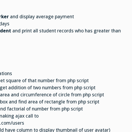
rker
and display average payment
days
udent
and print all student records who has greater than
ations
get square of that number from php script
 get addition of two numbers from php script
d area and circumference of circle from php script
 box and find area of rectangle from php script
ind factorial of number from php script
making ajax call to
e.com/users
uld have column to display thumbnail of user avatar)