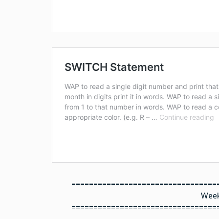
=================================
Week
=================================