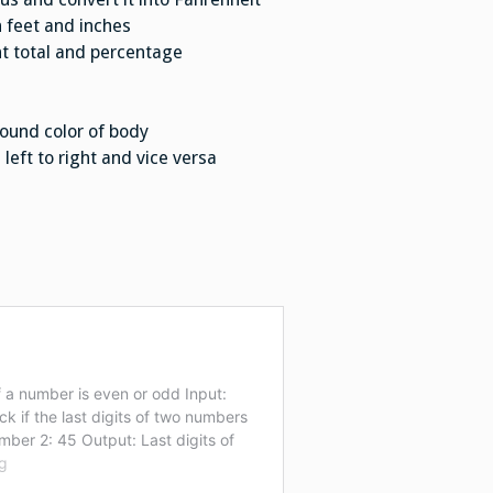
n feet and inches
t total and percentage
ound color of body
eft to right and vice versa