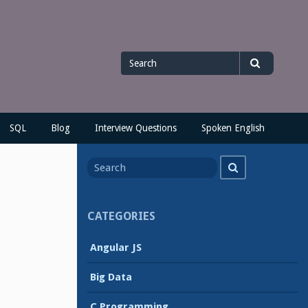
Search
Search
for
SQL
Blog
Interview Questions
Spoken English
Search
Search
for
CATEGORIES
Angular JS
Big Data
C Programming