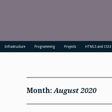
Skip
to
content
Infrastructure
Programming
Projects
HTML5 and CSS3
Month:
August 2020