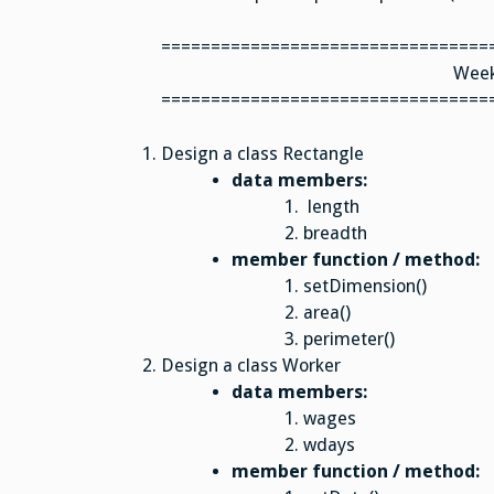
=================================
Week
=================================
Design a class Rectangle
data members:
length
breadth
member function / method:
setDimension()
area()
perimeter()
Design a class Worker
data members:
wages
wdays
member function / method: