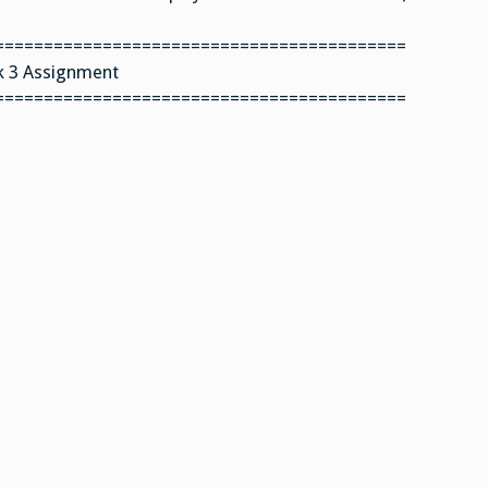
==========================================
 3 Assignment
==========================================