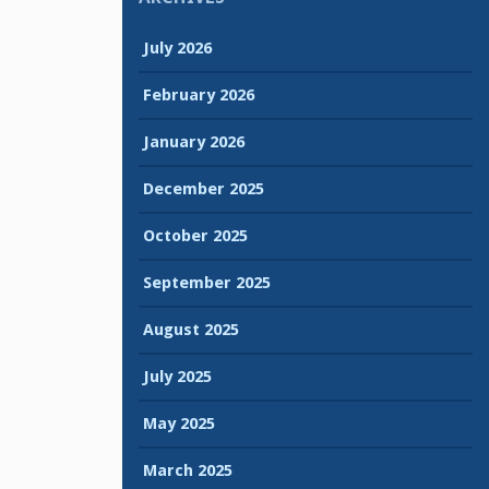
July 2026
February 2026
January 2026
December 2025
October 2025
September 2025
August 2025
July 2025
May 2025
March 2025