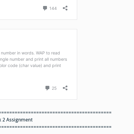
==========================================
 2 Assignment
==========================================