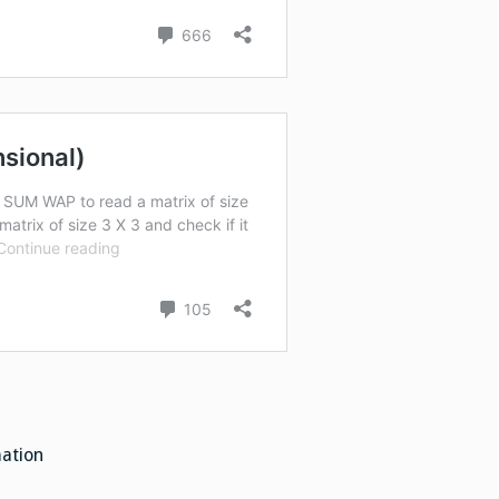
mation