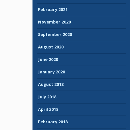
February 2021
November 2020
September 2020
August 2020
June 2020
January 2020
August 2018
July 2018
April 2018
February 2018