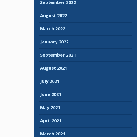
September 2022
August 2022
March 2022
January 2022
September 2021
August 2021
July 2021
June 2021
May 2021
April 2021
March 2021