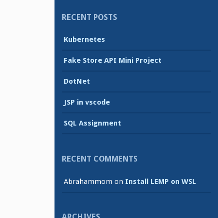
RECENT POSTS
Kubernetes
Fake Store API Mini Project
DotNet
JSP in vscode
SQL Assignment
RECENT COMMENTS
Abrahammom
on
Install LEMP on WSL
ARCHIVES