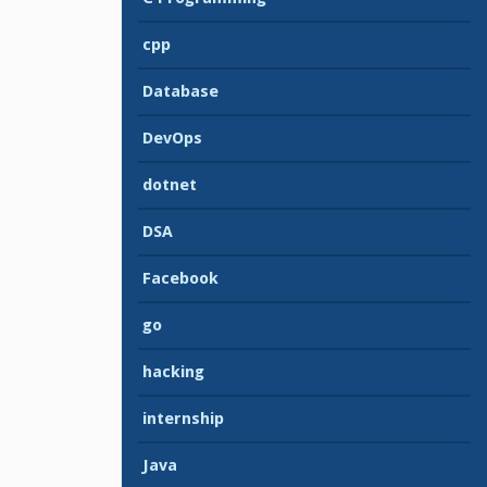
cpp
Database
DevOps
dotnet
DSA
Facebook
go
hacking
internship
Java