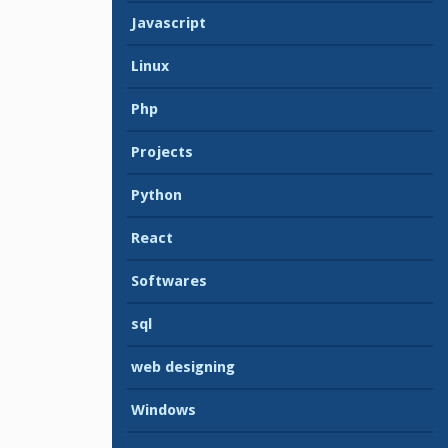
Javascript
Linux
Php
Projects
Python
React
Softwares
sql
web designing
Windows