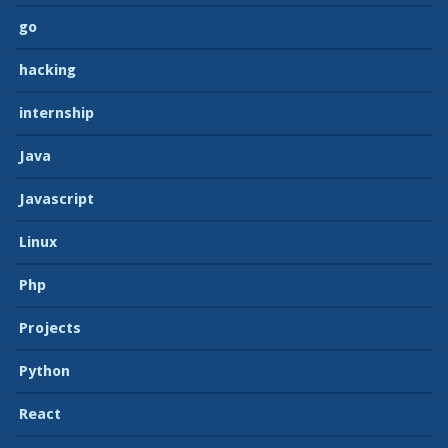
go
hacking
internship
Java
Javascript
Linux
Php
Projects
Python
React