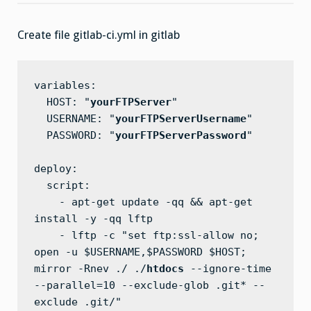
From
Gitlab
To
Create file gitlab-ci.yml in gitlab
FTP
Server
variables:

  HOST: "
yourFTPServer
"

  USERNAME: "
yourFTPServerUsername
"

  PASSWORD: "
yourFTPServerPassword
"

deploy:

  script:

    - apt-get update -qq && apt-get 
install -y -qq lftp

    - lftp -c "set ftp:ssl-allow no; 
open -u $USERNAME,$PASSWORD $HOST; 
mirror -Rnev ./ ./
htdocs
 --ignore-time 
--parallel=10 --exclude-glob .git* --
exclude .git/"
