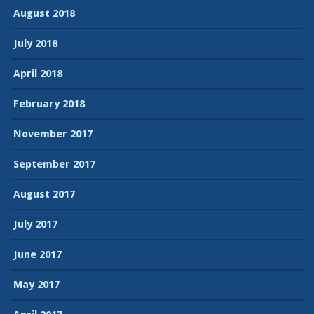
August 2018
July 2018
April 2018
February 2018
November 2017
September 2017
August 2017
July 2017
June 2017
May 2017