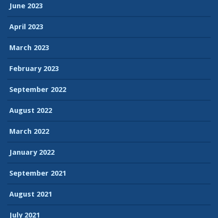
June 2023
April 2023
March 2023
February 2023
September 2022
August 2022
March 2022
January 2022
September 2021
August 2021
July 2021