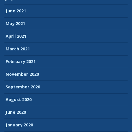
June 2021
May 2021
April 2021
March 2021
February 2021
November 2020
September 2020
August 2020
June 2020
January 2020