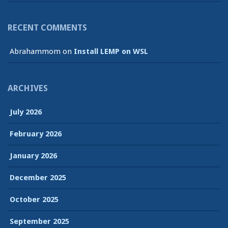
RECENT COMMENTS
Abrahammom
on
Install LEMP on WSL
ARCHIVES
July 2026
February 2026
January 2026
December 2025
October 2025
September 2025