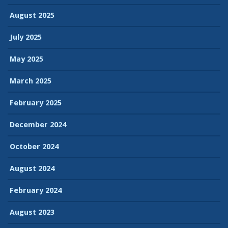
August 2025
July 2025
May 2025
March 2025
February 2025
December 2024
October 2024
August 2024
February 2024
August 2023