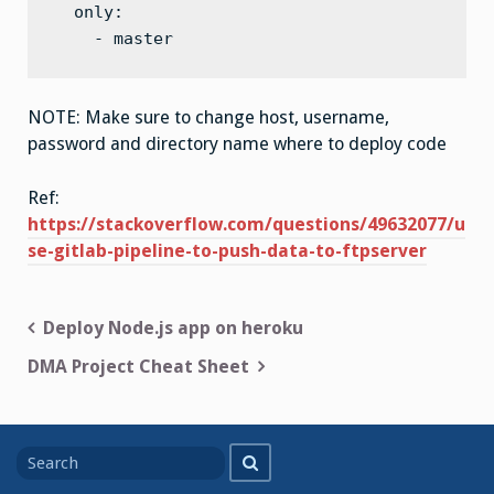
  only:

    - master
NOTE: Make sure to change host, username,
password and directory name where to deploy code
Ref:
https://stackoverflow.com/questions/49632077/u
se-gitlab-pipeline-to-push-data-to-ftpserver
Post
Deploy Node.js app on heroku
navigation
DMA Project Cheat Sheet
Search
Search
for