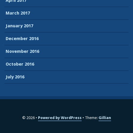
April 2017
March 2017
January 2017
December 2016
November 2016
October 2016
July 2016
© 2026
Powered by WordPress
Theme:
Gillian