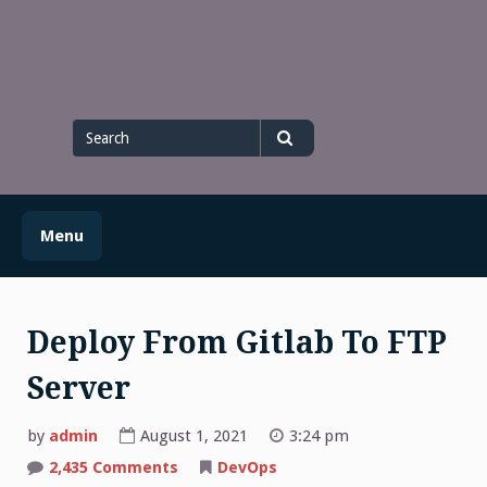
Skip
to
content
Search
for
Search
Menu
Deploy From Gitlab To FTP
Server
by
admin
August 1, 2021
3:24 pm
on
2,435 Comments
DevOps
Deploy