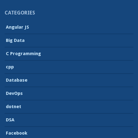
CATEGORIES
Angular JS
Big Data
C Programming
cpp
Database
DevOps
dotnet
DSA
Facebook