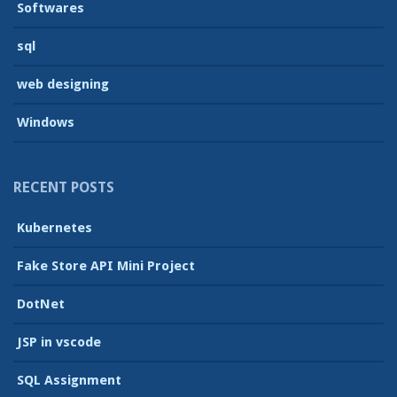
Softwares
sql
web designing
Windows
RECENT POSTS
Kubernetes
Fake Store API Mini Project
DotNet
JSP in vscode
SQL Assignment