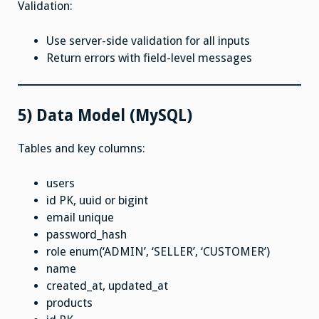
Validation:
Use server-side validation for all inputs
Return errors with field-level messages
5) Data Model (MySQL)
Tables and key columns:
users
id PK, uuid or bigint
email unique
password_hash
role enum(‘ADMIN’, ‘SELLER’, ‘CUSTOMER’)
name
created_at, updated_at
products