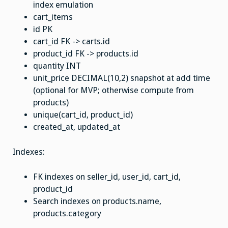
index emulation
cart_items
id PK
cart_id FK -> carts.id
product_id FK -> products.id
quantity INT
unit_price DECIMAL(10,2) snapshot at add time
(optional for MVP; otherwise compute from
products)
unique(cart_id, product_id)
created_at, updated_at
Indexes:
FK indexes on seller_id, user_id, cart_id,
product_id
Search indexes on products.name,
products.category