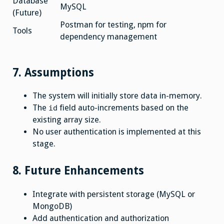
Database
MySQL
(Future)
Postman for testing, npm for
Tools
dependency management
7. Assumptions
The system will initially store data in-memory.
The
field auto-increments based on the
id
existing array size.
No user authentication is implemented at this
stage.
8. Future Enhancements
Integrate with persistent storage (MySQL or
MongoDB)
Add authentication and authorization