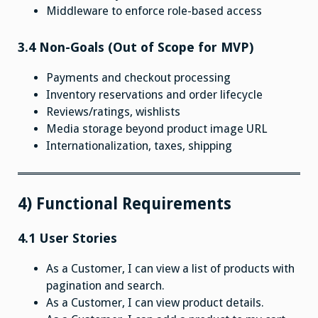
Middleware to enforce role-based access
3.4 Non-Goals (Out of Scope for MVP)
Payments and checkout processing
Inventory reservations and order lifecycle
Reviews/ratings, wishlists
Media storage beyond product image URL
Internationalization, taxes, shipping
4) Functional Requirements
4.1 User Stories
As a Customer, I can view a list of products with
pagination and search.
As a Customer, I can view product details.