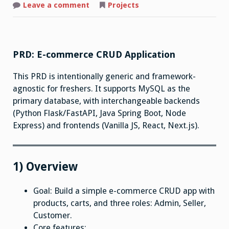
on
Leave a comment
Projects
E-
Commerce
PRD: E-commerce CRUD Application
This PRD is intentionally generic and framework-
agnostic for freshers. It supports MySQL as the
primary database, with interchangeable backends
(Python Flask/FastAPI, Java Spring Boot, Node
Express) and frontends (Vanilla JS, React, Next.js).
1) Overview
Goal: Build a simple e-commerce CRUD app with
products, carts, and three roles: Admin, Seller,
Customer.
Core features: