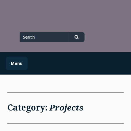
Skip
to
content
Search
for
Search
Menu
Category:
Projects