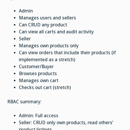
Admin
Manages users and sellers
Can CRUD any product
Can view all carts and audit activity
Seller
Manages own products only
Can view orders that include their products (if
implemented as a stretch)
Customer/Buyer
Browses products
Manages own cart
Checks out cart (stretch)
RBAC summary:
Admin: Full access
Seller: CRUD only own products, read others’
product listings