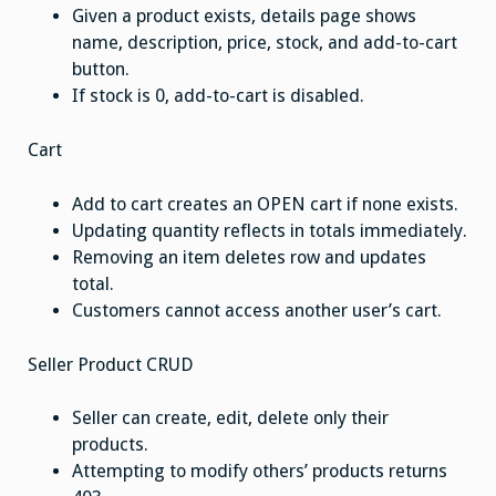
Given a product exists, details page shows
name, description, price, stock, and add-to-cart
button.
If stock is 0, add-to-cart is disabled.
Cart
Add to cart creates an OPEN cart if none exists.
Updating quantity reflects in totals immediately.
Removing an item deletes row and updates
total.
Customers cannot access another user’s cart.
Seller Product CRUD
Seller can create, edit, delete only their
products.
Attempting to modify others’ products returns