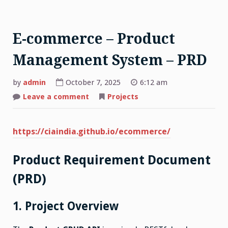
E-commerce – Product
Management System – PRD
by
admin
October 7, 2025
6:12 am
on
Leave a comment
Projects
E-
commerce
–
Product
https://ciaindia.github.io/ecommerce/
Management
System
–
PRD
Product Requirement Document
(PRD)
1. Project Overview