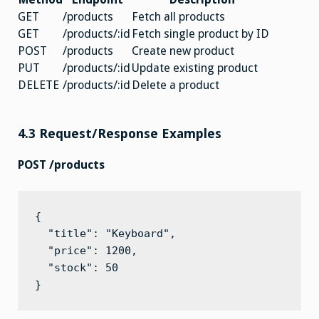
GET
/products
Fetch all products
GET
/products/:id
Fetch single product by ID
POST
/products
Create new product
PUT
/products/:id
Update existing product
DELETE
/products/:id
Delete a product
4.3 Request/Response Examples
POST /products
{

  "title": "Keyboard",

  "price": 1200,

  "stock": 50

}