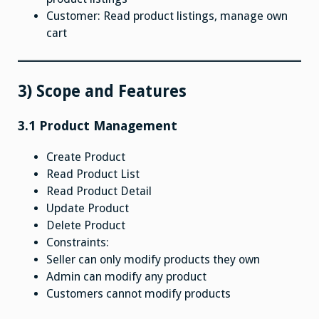
Customer: Read product listings, manage own
cart
3) Scope and Features
3.1 Product Management
Create Product
Read Product List
Read Product Detail
Update Product
Delete Product
Constraints:
Seller can only modify products they own
Admin can modify any product
Customers cannot modify products