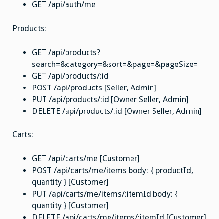
GET /api/auth/me
Products:
GET /api/products?
search=&category=&sort=&page=&pageSize=
GET /api/products/:id
POST /api/products [Seller, Admin]
PUT /api/products/:id [Owner Seller, Admin]
DELETE /api/products/:id [Owner Seller, Admin]
Carts:
GET /api/carts/me [Customer]
POST /api/carts/me/items body: { productId,
quantity } [Customer]
PUT /api/carts/me/items/:itemId body: {
quantity } [Customer]
DELETE /api/carts/me/items/:itemId [Customer]