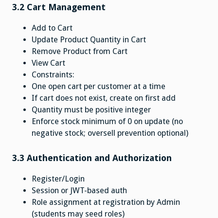
3.2 Cart Management
Add to Cart
Update Product Quantity in Cart
Remove Product from Cart
View Cart
Constraints:
One open cart per customer at a time
If cart does not exist, create on first add
Quantity must be positive integer
Enforce stock minimum of 0 on update (no
negative stock; oversell prevention optional)
3.3 Authentication and Authorization
Register/Login
Session or JWT-based auth
Role assignment at registration by Admin
(students may seed roles)