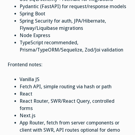
Pydantic (FastAPI) for request/response models
Spring Boot
Spring Security for auth, JPA/Hibernate,
Flyway/Liquibase migrations
Node Express
TypeScript recommended,
Prisma/TypeORM/Sequelize, Zod/Joi validation
Frontend notes:
Vanilla JS
Fetch API, simple routing via hash or path
React
React Router, SWR/React Query, controlled
forms
Next.js
App Router, fetch from server components or
client with SWR, API routes optional for demo