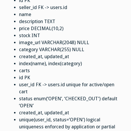
id PK
seller_id FK -> users.id
name
description TEXT
price DECIMAL(10,2)
stock INT
image_url VARCHAR(2048) NULL
category VARCHAR(255) NULL
created_at, updated_at
index(name), index(category)
carts
id PK
user_id FK -> users.id unique for active/open
cart
status enum(‘OPEN’, ‘CHECKED_OUT’) default
‘OPEN’
created_at, updated_at
unique(user_id, status=’OPEN’) logical
uniqueness enforced by application or partial