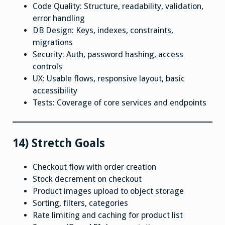
Code Quality: Structure, readability, validation,
error handling
DB Design: Keys, indexes, constraints,
migrations
Security: Auth, password hashing, access
controls
UX: Usable flows, responsive layout, basic
accessibility
Tests: Coverage of core services and endpoints
14) Stretch Goals
Checkout flow with order creation
Stock decrement on checkout
Product images upload to object storage
Sorting, filters, categories
Rate limiting and caching for product list