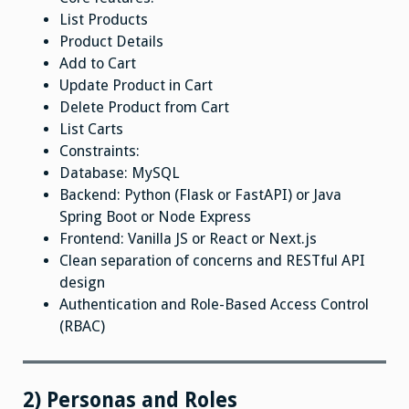
List Products
Product Details
Add to Cart
Update Product in Cart
Delete Product from Cart
List Carts
Constraints:
Database: MySQL
Backend: Python (Flask or FastAPI) or Java
Spring Boot or Node Express
Frontend: Vanilla JS or React or Next.js
Clean separation of concerns and RESTful API
design
Authentication and Role-Based Access Control
(RBAC)
2) Personas and Roles