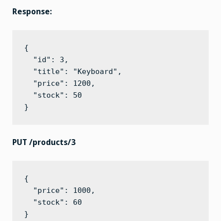
Response:
{

  "id": 3,

  "title": "Keyboard",

  "price": 1200,

  "stock": 50

}
PUT /products/3
{

  "price": 1000,

  "stock": 60

}