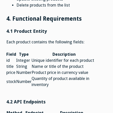
Delete products from the list
4. Functional Requirements
4.1 Product Entity
Each product contains the following fields:
Field
Type
Description
id
Integer
Unique identifier for each product
title
String
Name or title of the product
price
Number
Product price in currency value
Quantity of product available in
stock
Number
inventory
4.2 API Endpoints
Method
Endpoint
Description