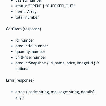
userId: number
status: “OPEN” | “CHECKED_OUT”
items: Array
total: number
CartItem (response)
id: number
productId: number
quantity: number
unitPrice: number
productSnapshot: { id, name, price, imageUrl } //
optional
Error (response)
error: { code: string, message: string, details?:
any }