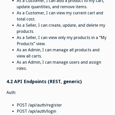
As a Customer, I can add a product to my cart,
update quantities, and remove items.
As a Customer, I can view my current cart and
total cost.
As a Seller, I can create, update, and delete my
products.
As a Seller, I can view only my products in a “My
Products” view.
As an Admin, I can manage all products and
view all carts.
As an Admin, I can manage users and assign
roles.
4.2 API Endpoints (REST, generic)
Auth:
POST /api/auth/register
POST /api/auth/login