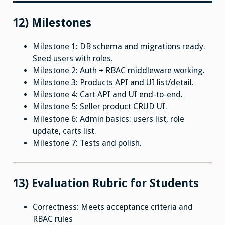
12) Milestones
Milestone 1: DB schema and migrations ready.
Seed users with roles.
Milestone 2: Auth + RBAC middleware working.
Milestone 3: Products API and UI list/detail.
Milestone 4: Cart API and UI end-to-end.
Milestone 5: Seller product CRUD UI.
Milestone 6: Admin basics: users list, role
update, carts list.
Milestone 7: Tests and polish.
13) Evaluation Rubric for Students
Correctness: Meets acceptance criteria and
RBAC rules