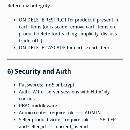
Referential integrity:
ON DELETE RESTRICT for product if present in
cart_items (or cascade remove cart_items on
product delete for teaching simplicity; discuss
trade-offs)
ON DELETE CASCADE for cart -> cart_items
6) Security and Auth
Passwords: md5 or bcrypt
Auth: JWT or server sessions with HttpOnly
cookies
RBAC middleware:
Admin routes: require role === ADMIN
Seller product writes: require role === SELLER
and seller_id === current_user.id