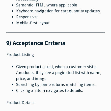
Semantic HTML where applicable
Keyboard navigation for cart quantity updates
Responsive:
Mobile-first layout
9) Acceptance Criteria
Product Listing
Given products exist, when a customer visits
/products, they see a paginated list with name,
price, and image.
Searching by name returns matching items.
Clicking an item navigates to details.
Product Details