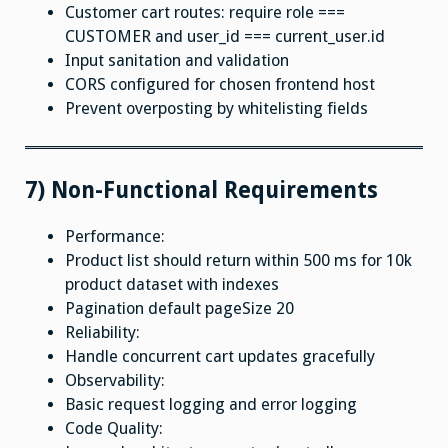
Customer cart routes: require role ===
CUSTOMER and user_id === current_user.id
Input sanitation and validation
CORS configured for chosen frontend host
Prevent overposting by whitelisting fields
7) Non-Functional Requirements
Performance:
Product list should return within 500 ms for 10k
product dataset with indexes
Pagination default pageSize 20
Reliability:
Handle concurrent cart updates gracefully
Observability:
Basic request logging and error logging
Code Quality: