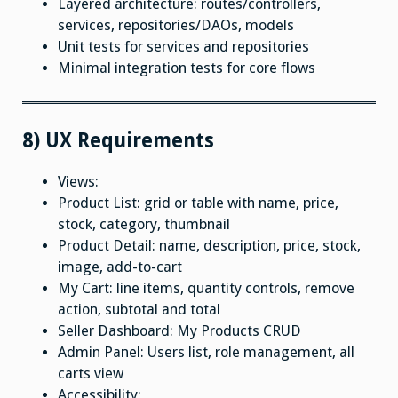
Layered architecture: routes/controllers,
services, repositories/DAOs, models
Unit tests for services and repositories
Minimal integration tests for core flows
8) UX Requirements
Views:
Product List: grid or table with name, price,
stock, category, thumbnail
Product Detail: name, description, price, stock,
image, add-to-cart
My Cart: line items, quantity controls, remove
action, subtotal and total
Seller Dashboard: My Products CRUD
Admin Panel: Users list, role management, all
carts view
Accessibility: