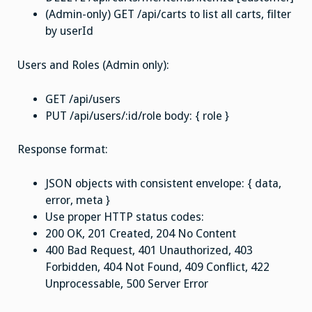
(Admin-only) GET /api/carts to list all carts, filter
by userId
Users and Roles (Admin only):
GET /api/users
PUT /api/users/:id/role body: { role }
Response format:
JSON objects with consistent envelope: { data,
error, meta }
Use proper HTTP status codes:
200 OK, 201 Created, 204 No Content
400 Bad Request, 401 Unauthorized, 403
Forbidden, 404 Not Found, 409 Conflict, 422
Unprocessable, 500 Server Error