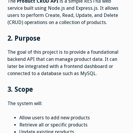
The
Product CRUD API
is a simple RESTful web
service built using Node.js and Express.js. It allows
users to perform Create, Read, Update, and Delete
(CRUD) operations on a collection of products.
2. Purpose
The goal of this project is to provide a foundational
backend API that can manage product data. It can
later be integrated with a frontend dashboard or
connected to a database such as MySQL.
3. Scope
The system will:
Allow users to add new products
Retrieve all or specific products
Update existing products