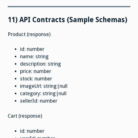
11) API Contracts (Sample Schemas)
Product (response)
id: number
name: string
description: string
price: number
stock: number
imageUrl: string|null
category: string|null
sellerId: number
Cart (response)
id: number