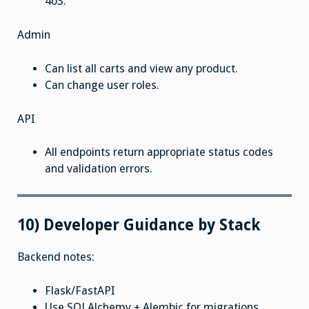
403.
Admin
Can list all carts and view any product.
Can change user roles.
API
All endpoints return appropriate status codes
and validation errors.
10) Developer Guidance by Stack
Backend notes:
Flask/FastAPI
Use SQLAlchemy + Alembic for migrations