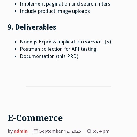
Implement pagination and search filters
Include product image uploads
9. Deliverables
Node.js Express application (
)
server.js
Postman collection for API testing
Documentation (this PRD)
E-Commerce
by
admin
September 12, 2025
5:04 pm