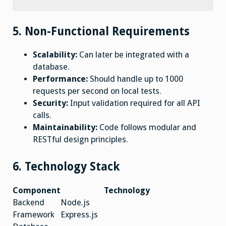
5. Non-Functional Requirements
Scalability:
Can later be integrated with a
database.
Performance:
Should handle up to 1000
requests per second on local tests.
Security:
Input validation required for all API
calls.
Maintainability:
Code follows modular and
RESTful design principles.
6. Technology Stack
Component
Technology
Backend
Node.js
Framework
Express.js