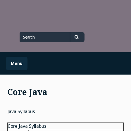
Skip
to
content
Search
for
Search
Menu
Core Java
Java Syllabus
Core Java Syllabus