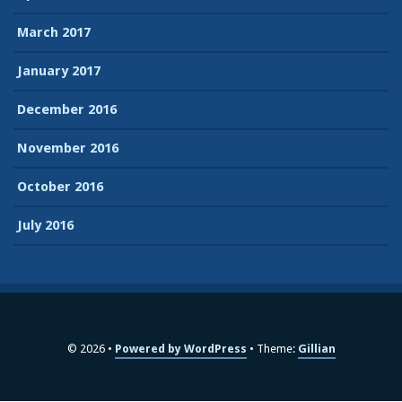
March 2017
January 2017
December 2016
November 2016
October 2016
July 2016
© 2026
Powered by WordPress
Theme:
Gillian