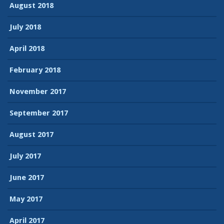
August 2018
July 2018
April 2018
February 2018
November 2017
September 2017
August 2017
July 2017
June 2017
May 2017
April 2017