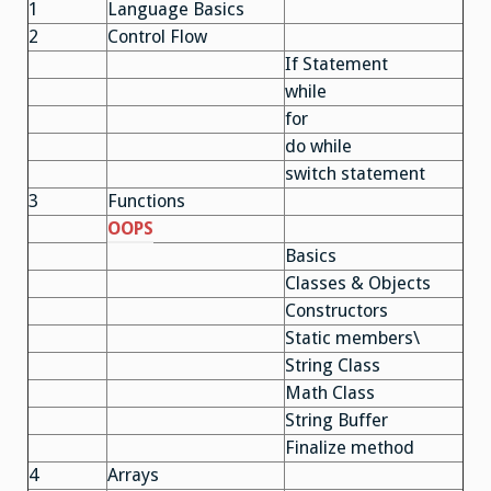
1
Language Basics
2
Control Flow
If Statement
while
for
do while
switch statement
3
Functions
OOPS
Basics
Classes & Objects
Constructors
Static members\
String Class
Math Class
String Buffer
Finalize method
4
Arrays