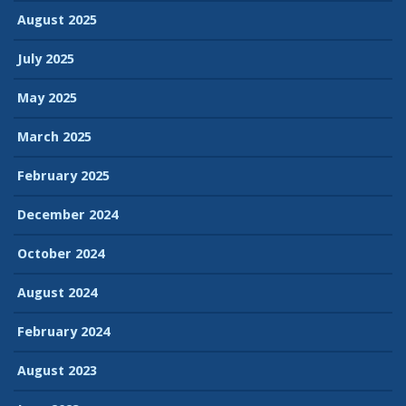
August 2025
July 2025
May 2025
March 2025
February 2025
December 2024
October 2024
August 2024
February 2024
August 2023