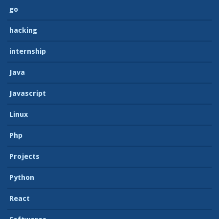
go
hacking
internship
Java
Javascript
Linux
Php
Projects
Python
React