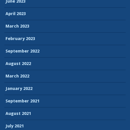
June 2023
April 2023
March 2023
February 2023
September 2022
August 2022
March 2022
January 2022
September 2021
August 2021
July 2021