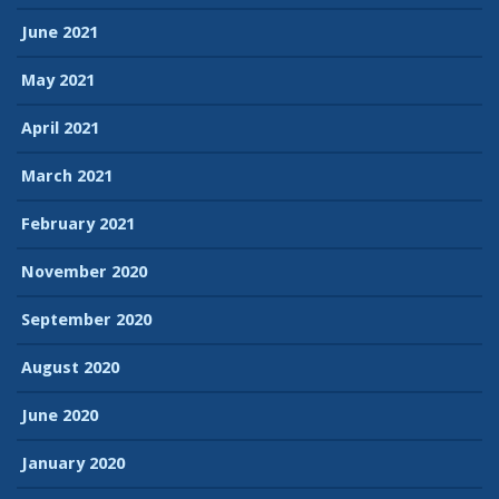
June 2021
May 2021
April 2021
March 2021
February 2021
November 2020
September 2020
August 2020
June 2020
January 2020