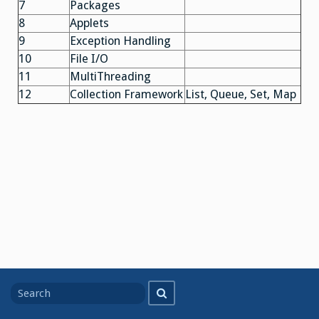
7
Packages
8
Applets
9
Exception Handling
10
File I/O
11
MultiThreading
12
Collection Framework
List, Queue, Set, Map
Search
Search
for