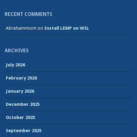
RECENT COMMENTS
Abrahammom
on
Install LEMP on WSL
ARCHIVES
July 2026
February 2026
January 2026
December 2025
October 2025
September 2025