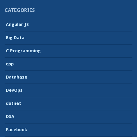
CATEGORIES
Angular JS
Big Data
C Programming
cpp
Database
DevOps
dotnet
DSA
Facebook