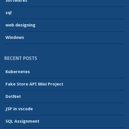
Softwares
sql
web designing
Windows
RECENT POSTS
Kubernetes
Fake Store API Mini Project
DotNet
JSP in vscode
SQL Assignment