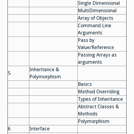
Single Dimensional
MultiDimensional
Array of Objects
Command Line
Arguments
Pass by
Value/Reference
Passing Arrays as
arguments
Inheritance &
5
Polymorphism
Basics
Method Overriding
Types of Inheritance
Abstract Classes &
Methods
Polymorphism
6
Interface