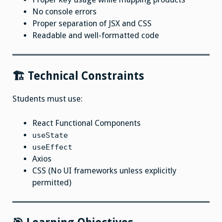
key
No console errors
Proper separation of JSX and CSS
Readable and well-formatted code
🏗 Technical Constraints
Students must use:
React Functional Components
useState
useEffect
Axios
CSS (No UI frameworks unless explicitly
permitted)