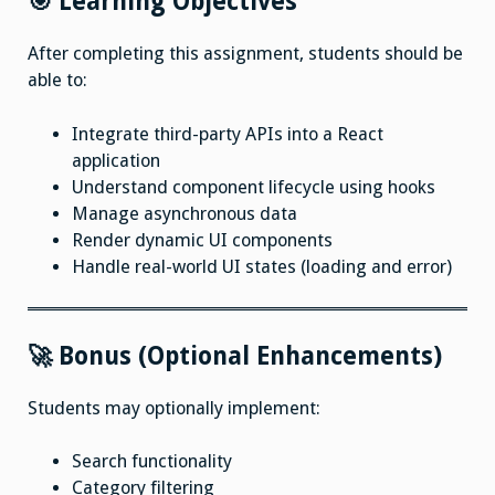
🎯 Learning Objectives
After completing this assignment, students should be
able to:
Integrate third-party APIs into a React
application
Understand component lifecycle using hooks
Manage asynchronous data
Render dynamic UI components
Handle real-world UI states (loading and error)
🚀 Bonus (Optional Enhancements)
Students may optionally implement:
Search functionality
Category filtering