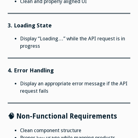
Clean and properly aligned UI
3. Loading State
Display “Loading…” while the API request is in
progress
4. Error Handling
Display an appropriate error message if the API
request fails
🧠 Non-Functional Requirements
Clean component structure
Proper
usage while mapping products