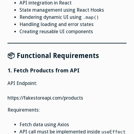
API integration in React
State management using React Hooks
Rendering dynamic UI using
.map()
Handling loading and error states
Creating reusable UI components
📦 Functional Requirements
1. Fetch Products from API
API Endpoint:
https://fakestoreapi.com/products
Requirements:
Fetch data using Axios
API call must be implemented inside
useEffect