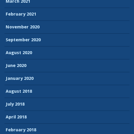
March 2021
February 2021
November 2020
September 2020
August 2020
June 2020
January 2020
August 2018
July 2018
April 2018
February 2018