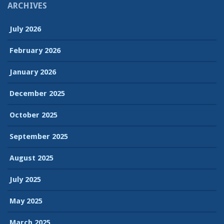
ARCHIVES
July 2026
February 2026
January 2026
December 2025
October 2025
September 2025
August 2025
July 2025
May 2025
March 2025