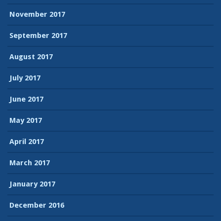
November 2017
September 2017
August 2017
July 2017
June 2017
May 2017
April 2017
March 2017
January 2017
December 2016