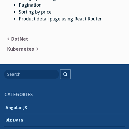
Pagination
Sorting by price
Product detail page using React Router
Post
DotNet
navigation
Kubernetes
Search
Search
for
CATEGORIES
Angular JS
Big Data