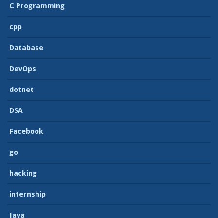
C Programming
cpp
Database
DevOps
dotnet
DSA
Facebook
go
hacking
internship
Java