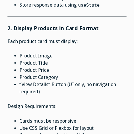
Store response data using
useState
2. Display Products in Card Format
Each product card must display:
Product Image
Product Title
Product Price
Product Category
“View Details” Button (UI only, no navigation
required)
Design Requirements:
Cards must be responsive
Use CSS Grid or Flexbox for layout