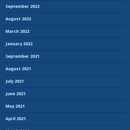
September 2022
August 2022
March 2022
January 2022
September 2021
August 2021
July 2021
June 2021
May 2021
April 2021