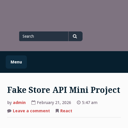
Skip
to
content
Search
for
Search
Menu
Fake Store API Mini Project
by
admin
February 21, 2026
5:47 am
on
Leave a comment
React
Fake
Store
API
Mini