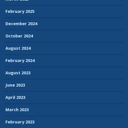
February 2025
December 2024
October 2024
August 2024
February 2024
August 2023
June 2023
April 2023
March 2023
February 2023