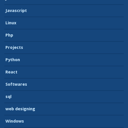
Javascript
Linux
Php
Projects
Python
React
Softwares
sql
web designing
Windows