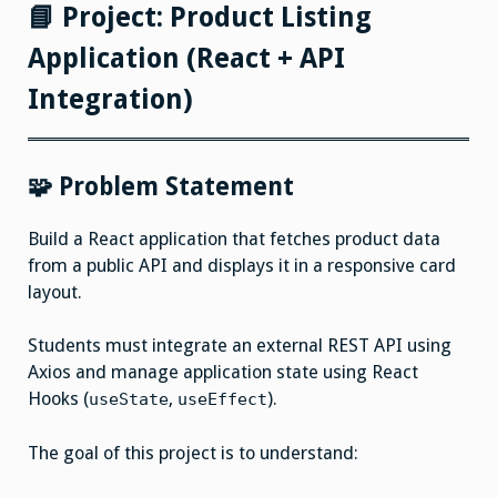
Project
📘 Project: Product Listing
Application (React + API
Integration)
🧩 Problem Statement
Build a React application that fetches product data
from a public API and displays it in a responsive card
layout.
Students must integrate an external REST API using
Axios and manage application state using React
Hooks (
,
).
useState
useEffect
The goal of this project is to understand: