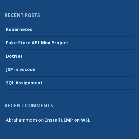
RECENT POSTS
Kubernetes
Fake Store API Mini Project
DotNet
JSP in vscode
SQL Assignment
RECENT COMMENTS
Abrahammom
on
Install LEMP on WSL